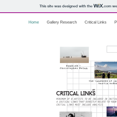
This site was designed with the
.com
web
Home
Gallery Research
Critical Links
P